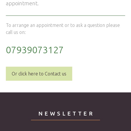
appointment.
To arrange an appointment or to ask a question please
call us on:
07939073127
Or click here to Contact us
NEWSLETTER