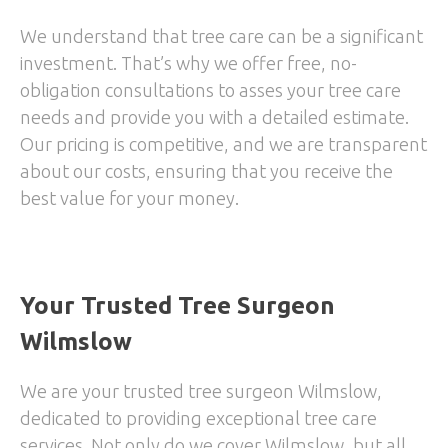
We understand that tree care can be a significant
investment. That’s why we offer free, no-
obligation consultations to asses your tree care
needs and provide you with a detailed estimate.
Our pricing is competitive, and we are transparent
about our costs, ensuring that you receive the
best value for your money.
Your Trusted Tree Surgeon
Wilmslow
We are your trusted tree surgeon Wilmslow,
dedicated to providing exceptional tree care
services. Not only do we cover Wilmslow, but all