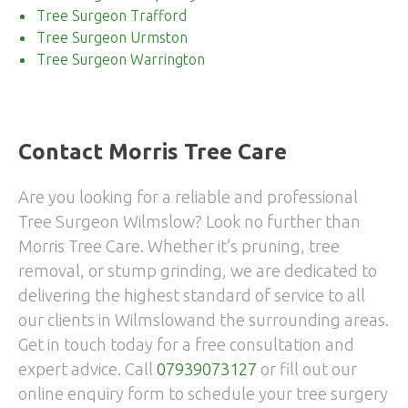
Tree Surgeon Trafford
Tree Surgeon Urmston
Tree Surgeon Warrington
Contact Morris Tree Care
Are you looking for a reliable and professional
Tree Surgeon Wilmslow? Look no further than
Morris Tree Care. Whether it’s pruning, tree
removal, or stump grinding, we are dedicated to
delivering the highest standard of service to all
our clients in Wilmslowand the surrounding areas.
Get in touch today for a free consultation and
expert advice. Call
07939073127
or fill out our
online enquiry form to schedule your tree surgery