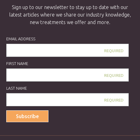
Sign up to our newsletter to stay up to date with our
latest articles where we share our industry knowledge,
new treatments we offer and more.
EMAIL ADDRESS
FIRST NAME
LAST NAME