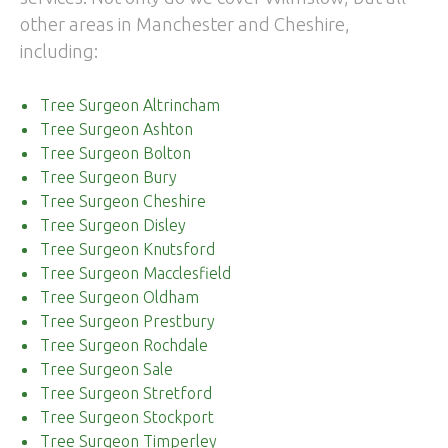
other areas in Manchester and Cheshire,
including:
Tree Surgeon Altrincham
Tree Surgeon Ashton
Tree Surgeon Bolton
Tree Surgeon Bury
Tree Surgeon Cheshire
Tree Surgeon Disley
Tree Surgeon Knutsford
Tree Surgeon Macclesfield
Tree Surgeon Oldham
Tree Surgeon Prestbury
Tree Surgeon Rochdale
Tree Surgeon Sale
Tree Surgeon Stretford
Tree Surgeon Stockport
Tree Surgeon Timperley