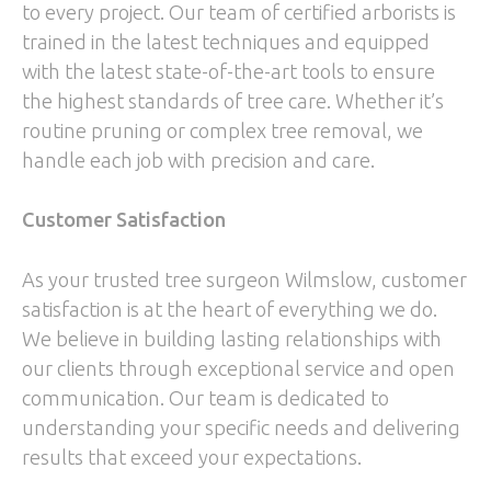
to every project. Our team of certified arborists is
trained in the latest techniques and equipped
with the latest state-of-the-art tools to ensure
the highest standards of tree care. Whether it’s
routine pruning or complex tree removal, we
handle each job with precision and care.
Customer Satisfaction
As your trusted tree surgeon Wilmslow, customer
satisfaction is at the heart of everything we do.
We believe in building lasting relationships with
our clients through exceptional service and open
communication. Our team is dedicated to
understanding your specific needs and delivering
results that exceed your expectations.