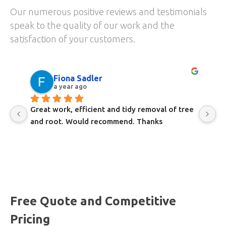
Our numerous positive reviews and testimonials
speak to the quality of our work and the
satisfaction of your customers.
Fiona Sadler
a year ago
Great work, efficient and tidy removal of tree 
Gr
and root. Would recommend. Thanks
a
Free Quote and Competitive
Pricing