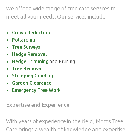
We offer a wide range of tree care services to
meet all your needs. Our services include:
Crown Reduction
Pollarding
Tree Surveys
Hedge Removal
Hedge Trimming
and Pruning
Tree Removal
Stumping Grinding
Garden Clearance
Emergency Tree Work
Expertise and Experience
With years of experience in the field, Morris Tree
Care brings a wealth of knowledge and expertise