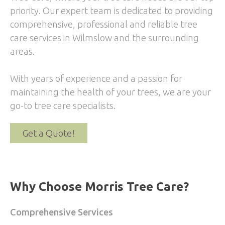
priority. Our expert team is dedicated to providing
comprehensive, professional and reliable tree
care services in Wilmslow and the surrounding
areas.
With years of experience and a passion for
maintaining the health of your trees, we are your
go-to tree care specialists.
Get a Quote!
Why Choose Morris Tree Care?
Comprehensive Services